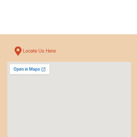
Locate Us Here