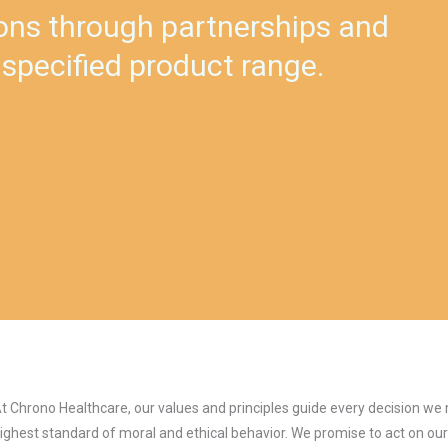
ons through partnerships and
 specified product range.
t Chrono Healthcare, our values and principles guide every decision w
ighest standard of moral and ethical behavior. We promise to act on our