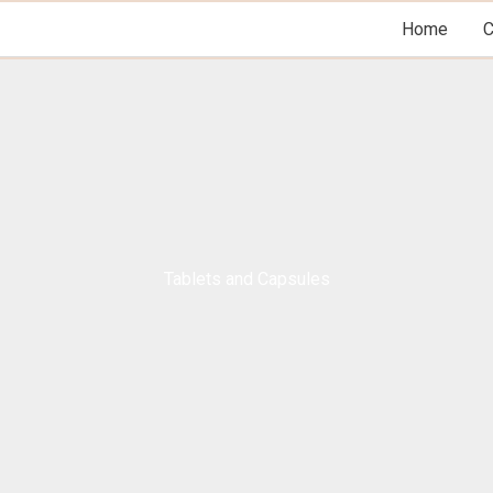
Home
Tablets and Capsules