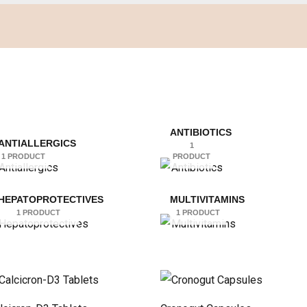
ANTIBIOTICS
ANTIALLERGICS
1
1 PRODUCT
PRODUCT
HEPATOPROTECTIVES
MULTIVITAMINS
1 PRODUCT
1 PRODUCT