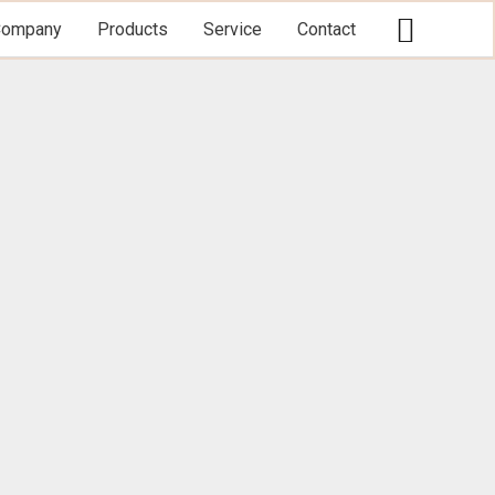
Searc
Company
Products
Service
Contact