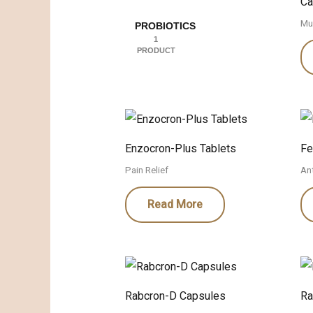
Ca
Mu
PROBIOTICS
1
PRODUCT
Enzocron-Plus Tablets
Fe
Pain Relief
Ant
Read More
Rabcron-D Capsules
Ra