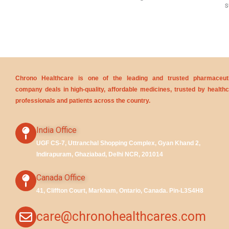
s
Chrono Healthcare is one of the leading and trusted pharmaceuti
company deals in high-quality, affordable medicines, trusted by health
professionals and patients across the country.
India Office
UGF CS-7, Uttranchal Shopping Complex, Gyan Khand 2,
Indirapuram, Ghaziabad, Delhi NCR, 201014
Canada Office
41, Cliffton Court, Markham, Ontario, Canada. Pin-L3S4H8
care@chronohealthcares.com