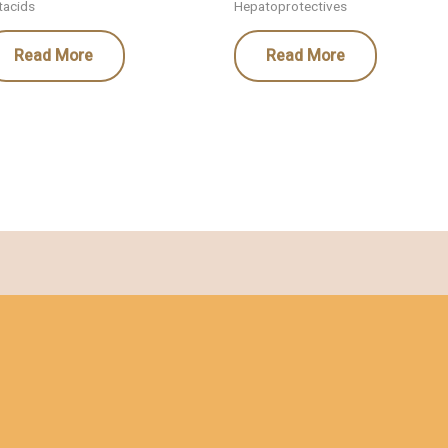
tacids
Hepatoprotectives
Read More
Read More