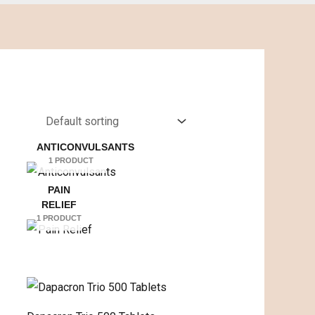
ANTICONVULSANTS
1 PRODUCT
PAIN
RELIEF
1 PRODUCT