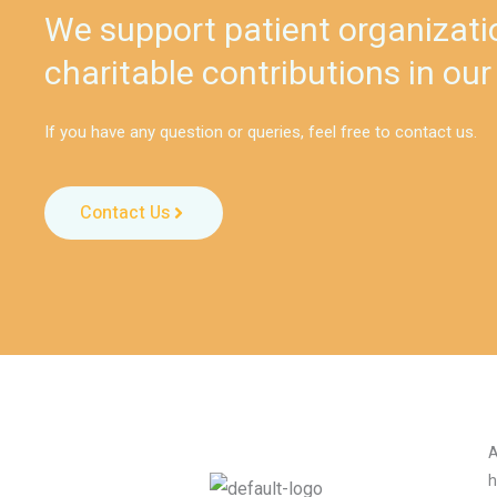
We support patient organizati
charitable contributions in our
If you have any question or queries, feel free to contact us.
Contact Us
A
h