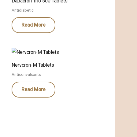
Dapacron Trio 500 Tablets
Antidiabetic
Read More
Nervcron-M Tablets
Anticonvulsants
Read More