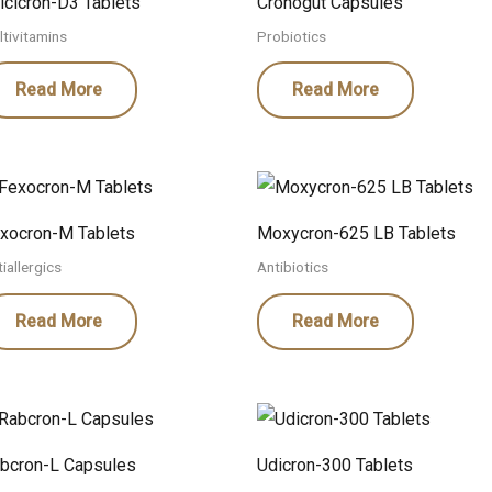
lcicron-D3 Tablets
Cronogut Capsules
ltivitamins
Probiotics
Read More
Read More
xocron-M Tablets
Moxycron-625 LB Tablets
iallergics
Antibiotics
Read More
Read More
bcron-L Capsules
Udicron-300 Tablets