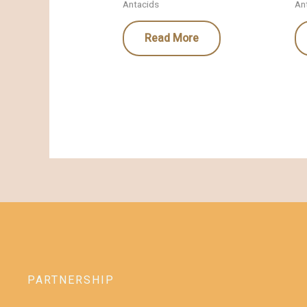
Antacids
An
Read More
PARTNERSHIP