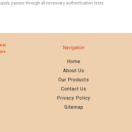
upply, passes through all necessary authentication tests.
cal
Navigation
care
Home
About Us
Our Products
Contact Us
Privacy Policy
Sitemap