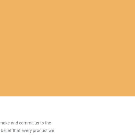
e make and commit us to the
 belief that every product we