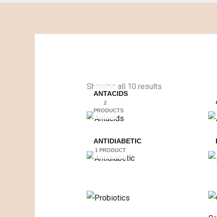
Showing all 10 results
ANTACIDS
2
PRODUCTS
ANTIDIABETIC
1 PRODUCT