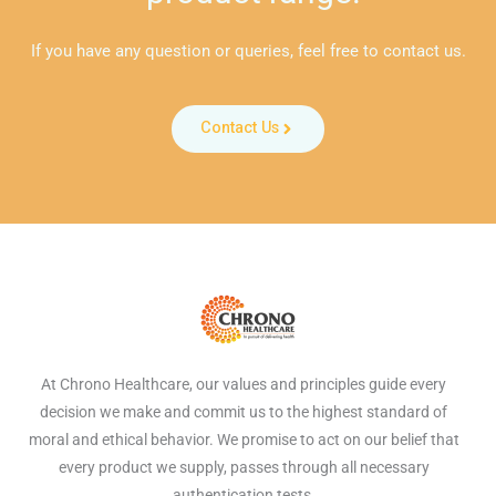
If you have any question or queries, feel free to contact us.
Contact Us
At Chrono Healthcare, our values and principles guide every
decision we make and commit us to the highest standard of
moral and ethical behavior. We promise to act on our belief that
every product we supply, passes through all necessary
authentication tests.