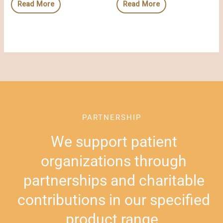
Read More
Read More
PARTNERSHIP
We support patient
organizations through
partnerships and charitable
contributions in our specified
product range.