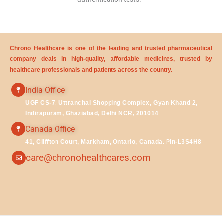
Chrono Healthcare is one of the leading and trusted pharmaceutical
company deals in high-quality, affordable medicines, trusted by
healthcare professionals and patients across the country.
India Office
UGF CS-7, Uttranchal Shopping Complex, Gyan Khand 2,
Indirapuram, Ghaziabad, Delhi NCR, 201014
Canada Office
41, Cliffton Court, Markham, Ontario, Canada. Pin-L3S4H8
care@chronohealthcares.com