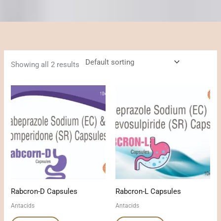
Showing all 2 results
Rabcron-D Capsules
Rabcron-L Capsules
Antacids
Antacids