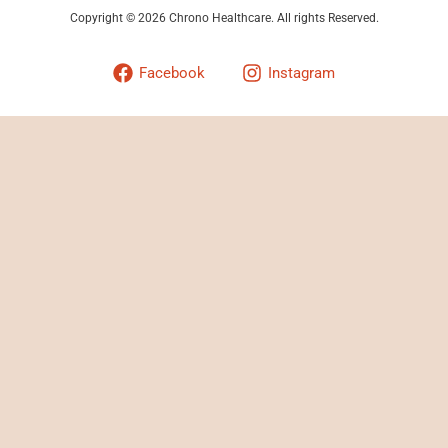
Copyright © 2026 Chrono Healthcare. All rights Reserved.
Facebook
Instagram