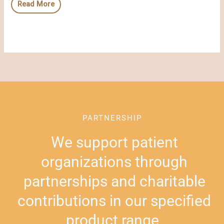
Read More
PARTNERSHIP
We support patient
organizations through
partnerships and charitable
contributions in our specified
product range.