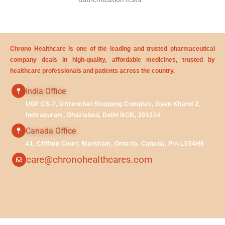
Chrono Healthcare is one of the leading and trusted pharmaceutical
company deals in high-quality, affordable medicines, trusted by
healthcare professionals and patients across the country.
India Office
UGF CS-7, Uttranchal Shopping Complex, Gyan Khand 2,
Indirapuram, Ghaziabad, Delhi NCR, 201014
Canada Office
41, Cliffton Court, Markham, Ontario, Canada. Pin-L3S4H8
care@chronohealthcares.com