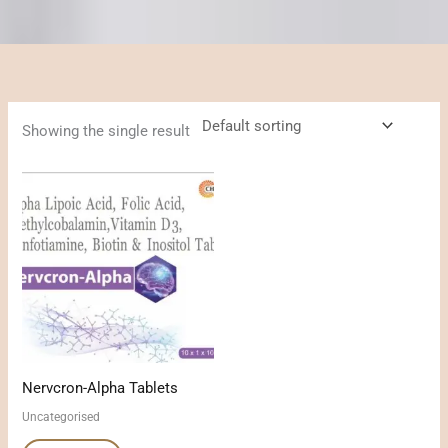
Showing the single result
Nervcron-Alpha Tablets
Uncategorised