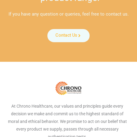
If you have any question or queries, feel free to contact us.
Contact Us
At Chrono Healthcare, our values and principles guide every
decision we make and commit us to the highest standard of
moral and ethical behavior. We promise to act on our belief that
every product we supply, passes through all necessary
authentication tests.