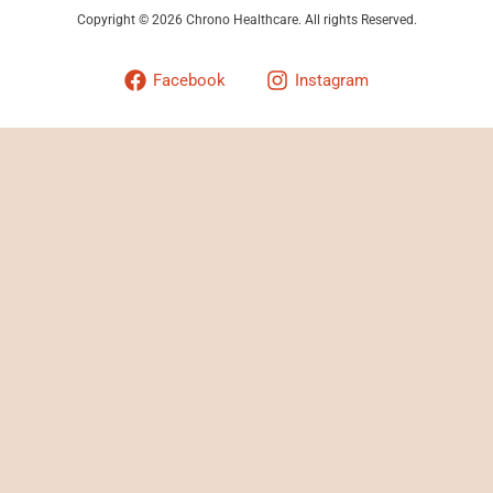
Copyright © 2026 Chrono Healthcare. All rights Reserved.
Facebook
Instagram