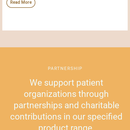
Read More
PARTNERSHIP
We support patient
organizations through
partnerships and charitable
contributions in our specified
product range.