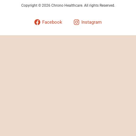
Copyright © 2026 Chrono Healthcare. All rights Reserved.
Facebook
Instagram