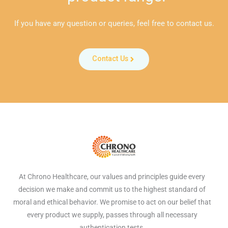
If you have any question or queries, feel free to contact us.
Contact Us
At Chrono Healthcare, our values and principles guide every
decision we make and commit us to the highest standard of
moral and ethical behavior. We promise to act on our belief that
every product we supply, passes through all necessary
authentication tests.