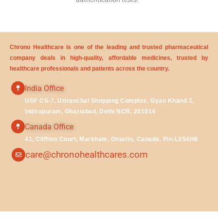
Chrono Healthcare is one of the leading and trusted pharmaceutical
company deals in high-quality, affordable medicines, trusted by
healthcare professionals and patients across the country.
India Office
UGF CS-7, Uttranchal Shopping Complex, Gyan Khand 2,
Indirapuram, Ghaziabad, Delhi NCR, 201014
Canada Office
41, Cliffton Court, Markham, Ontario, Canada. Pin-L3S4H8
care@chronohealthcares.com