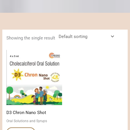
Showing the single result
D3 Chron Nano Shot
Oral Solutions and Syrups